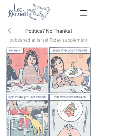
Politics? No Thanks!
published at
Israel Today
supplement