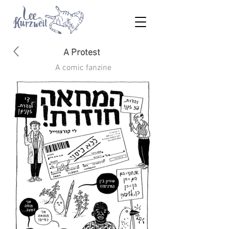
A Protest
A comic fanzine